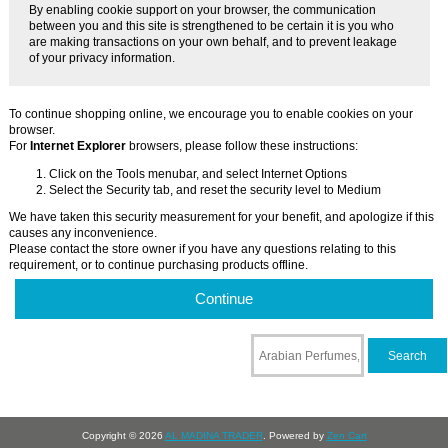
By enabling cookie support on your browser, the communication
between you and this site is strengthened to be certain it is you who
are making transactions on your own behalf, and to prevent leakage
of your privacy information.
To continue shopping online, we encourage you to enable cookies on your
browser.
For
Internet Explorer
browsers, please follow these instructions:
Click on the Tools menubar, and select Internet Options
Select the Security tab, and reset the security level to Medium
We have taken this security measurement for your benefit, and apologize if this
causes any inconvenience.
Please contact the store owner if you have any questions relating to this
requirement, or to continue purchasing products offline.
Continue
Copyright © 2026
AL MADINA TRADER
. Powered by
Zen Cart