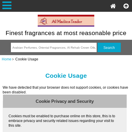
Finest fragrances at most reasonable price
Home
Cookie Usage
Cookie Usage
We have detected that your browser does not support cookies, or cookies have
been disabled.
Cookie Privacy and Security
Cookies must be enabled to purchase online on this store, this is to
embrace privacy and security related issues regarding your visit to
this site.