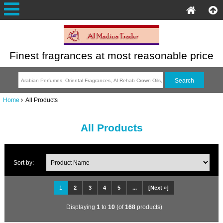
Finest fragrances at most reasonable price
Home
All Products
All Products
Sort by:
1
2
3
4
5
...
[Next »]
Displaying
1
to
10
(of
168
products)