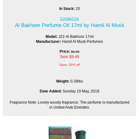
In Stock:
20
Contact Us
Al Bakhoor Perfume Oil 17ml by Hamil Al Musk
Model:
J22-Al Bakhoor 17ml
Manufacturer:
Hamil Al Musk Perfumes
Price:
$9.99
Sale: $8.49
Save: 15% off
Weight:
0.39lbs
Date Added:
Sunday 19 May, 2019
Fragrance Note: Lovely woody fragrance. The perfume is manufactured
in United Arab Emirates.