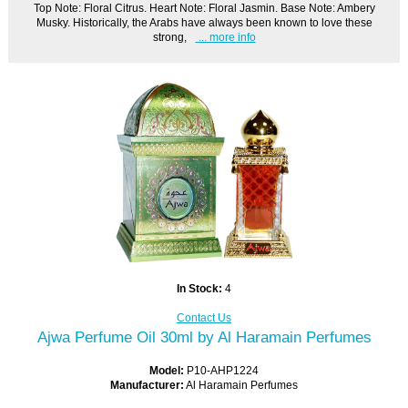
Top Note: Floral Citrus. Heart Note: Floral Jasmin. Base Note: Ambery
Musky. Historically, the Arabs have always been known to love these
strong,
... more info
In Stock:
4
Contact Us
Ajwa Perfume Oil 30ml by Al Haramain Perfumes
Model:
P10-AHP1224
Manufacturer:
Al Haramain Perfumes