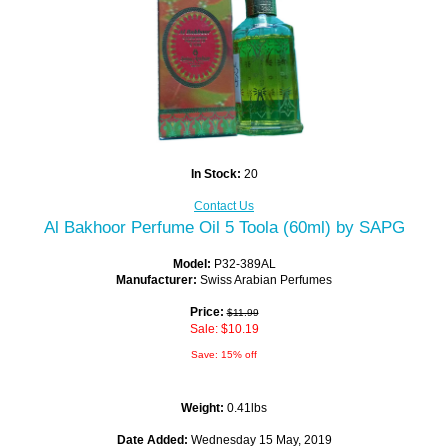
In Stock:
20
Contact Us
Al Bakhoor Perfume Oil 5 Toola (60ml) by SAPG
Model:
P32-389AL
Manufacturer:
Swiss Arabian Perfumes
Price:
$11.99
Sale: $10.19
Save: 15% off
Weight:
0.41lbs
Date Added:
Wednesday 15 May, 2019