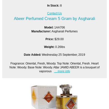
In Stock:
8
Contact Us
Abeer Perfumed Cream 5 Gram by Asgharali
Model:
1AA706
Manufacturer:
Asgharali Perfumes
Price:
$29.00
Weight:
0.26lbs
Date Added:
Wednesday 25 September, 2019
Fragrance: Oriental, Fresh, Woody. Top Note: Oriental, Fresh. Heart
Note: Woody. Base Note: Woody. Attar JAMID ABEER is a bouquet of
vaporous
... more info