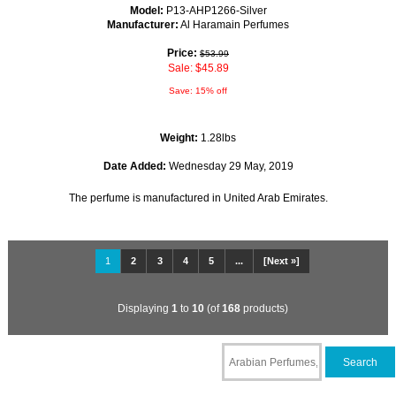
Model:
P13-AHP1266-Silver
Manufacturer:
Al Haramain Perfumes
Price:
$53.99
Sale: $45.89
Save: 15% off
Weight:
1.28lbs
Date Added:
Wednesday 29 May, 2019
The perfume is manufactured in United Arab Emirates.
1
2
3
4
5
...
[Next »]
Displaying
1
to
10
(of
168
products)