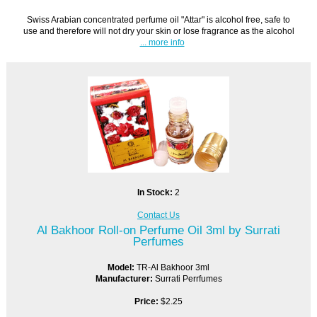
Swiss Arabian concentrated perfume oil "Attar" is alcohol free, safe to
use and therefore will not dry your skin or lose fragrance as the alcohol
... more info
In Stock:
2
Contact Us
Al Bakhoor Roll-on Perfume Oil 3ml by Surrati
Perfumes
Model:
TR-Al Bakhoor 3ml
Manufacturer:
Surrati Perrfumes
Price:
$2.25