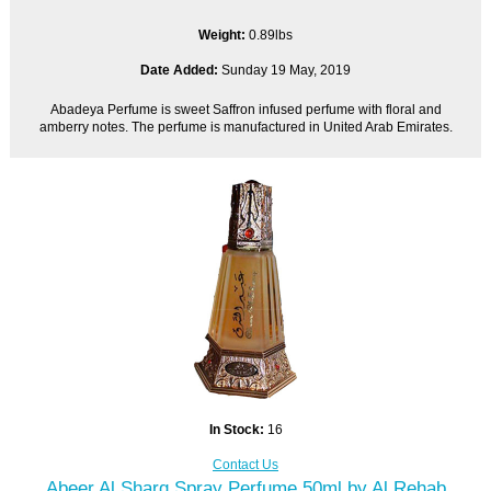
Weight:
0.89lbs
Date Added:
Sunday 19 May, 2019
Abadeya Perfume is sweet Saffron infused perfume with floral and
amberry notes. The perfume is manufactured in United Arab Emirates.
In Stock:
16
Contact Us
Abeer Al Sharq Spray Perfume 50ml by Al Rehab