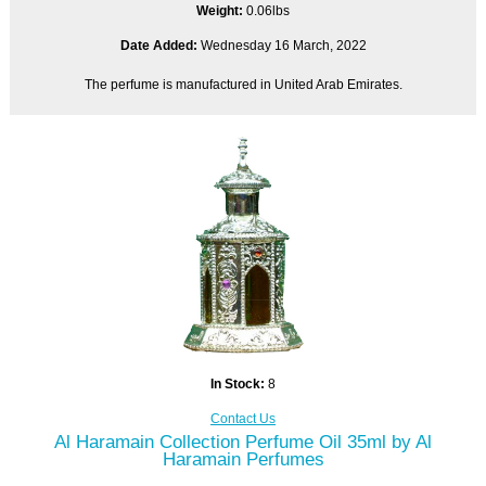
Weight:
0.06lbs
Date Added:
Wednesday 16 March, 2022
The perfume is manufactured in United Arab Emirates.
In Stock:
8
Contact Us
Al Haramain Collection Perfume Oil 35ml by Al
Haramain Perfumes