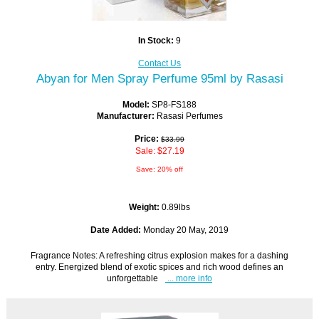
In Stock:
9
Contact Us
Abyan for Men Spray Perfume 95ml by Rasasi
Model:
SP8-FS188
Manufacturer:
Rasasi Perfumes
Price:
$33.99
Sale: $27.19
Save: 20% off
Weight:
0.89lbs
Date Added:
Monday 20 May, 2019
Fragrance Notes: A refreshing citrus explosion makes for a dashing
entry. Energized blend of exotic spices and rich wood defines an
unforgettable
... more info