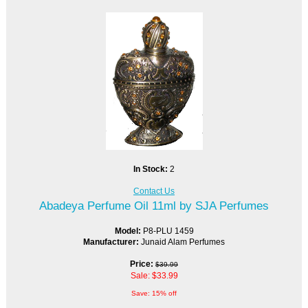
In Stock:
2
Contact Us
Abadeya Perfume Oil 11ml by SJA Perfumes
Model:
P8-PLU 1459
Manufacturer:
Junaid Alam Perfumes
Price:
$39.99
Sale: $33.99
Save: 15% off