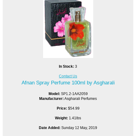
In Stock:
3
Contact Us
Afnan Spray Perfume 100ml by Asgharali
Model:
SP1.2-1AA2059
Manufacturer:
Asgharali Perfumes
Price:
$54.99
Weight:
1.41lbs
Date Added:
Sunday 12 May, 2019