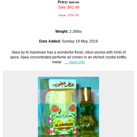
Price:
$49.99
Sale: $42.49
Save: 15% off
Weight:
2.26lbs
Date Added:
Sunday 19 May, 2019
Ajwa by Al Haramain has a wonderful floral, citrus aroma with hints of
spice. Ajwa concentrated perfume oil comes in an etched crystal bottle,
metal
... more info