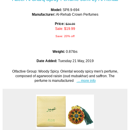
Model:
SP8.9-694
Manufacturer:
Al-Rehab Crown Perfumes
Price:
$24.99
Sale: $19.99
Save: 20% off
Weight:
0.87lbs
Date Added:
Tuesday 21 May, 2019
Olfactive Group: Woody Spicy. Oriental woody spicy men's perfume,
composed of agarwood raisin (oud mubakhar) and saffron. The
perfume is manufactured
... more info