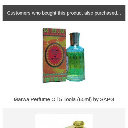
Customers who bought this product also purchased...
Marwa Perfume Oil 5 Toola (60ml) by SAPG