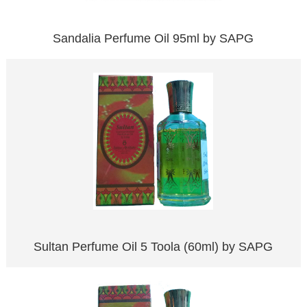
Sandalia Perfume Oil 95ml by SAPG
Sultan Perfume Oil 5 Toola (60ml) by SAPG