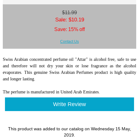
$11.99
Sale: $10.19
Save: 15% off
Contact Us
Swiss Arabian concentrated perfume oil "Attar" is alcohol free, safe to use
and therefore will not dry your skin or lose fragrance as the alcohol
evaporates. This genuine Swiss Arabian Perfumes product is high quality
and longer lasting.
The perfume is manufactured in United Arab Emirates.
Write Review
This product was added to our catalog on Wednesday 15 May,
2019.