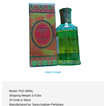
larger image
Model: P32-389AL
Shipping Weight: 0.41lbs
20 Units in Stock
Manufactured by: Swiss Arabian Perfumes