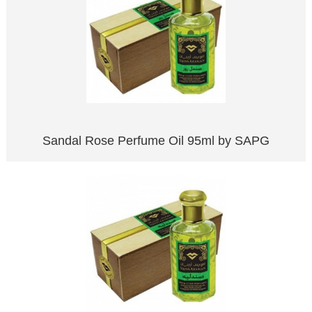
Sandal Rose Perfume Oil 95ml by SAPG