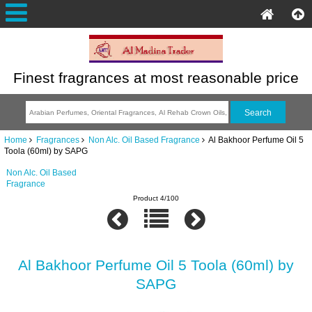
Finest fragrances at most reasonable price
Home
Fragrances
Non Alc. Oil Based Fragrance
Al Bakhoor Perfume Oil 5
Toola (60ml) by SAPG
Non Alc. Oil Based
Fragrance
Product 4/100
Al Bakhoor Perfume Oil 5 Toola (60ml) by
SAPG