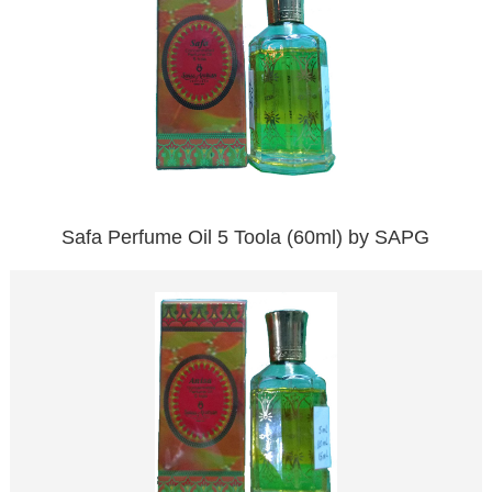
Safa Perfume Oil 5 Toola (60ml) by SAPG