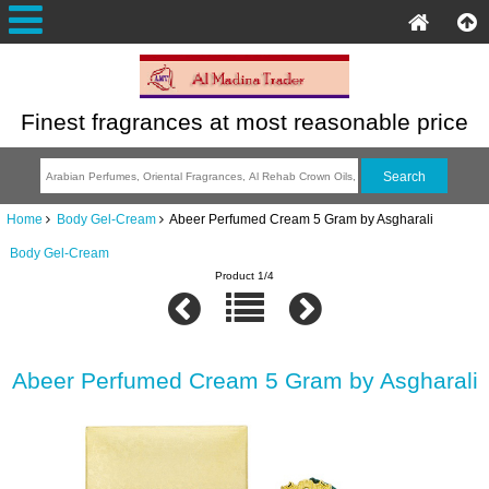
Finest fragrances at most reasonable price
Home
Body Gel-Cream
Abeer Perfumed Cream 5 Gram by Asgharali
Body Gel-Cream
Product 1/4
Abeer Perfumed Cream 5 Gram by Asgharali