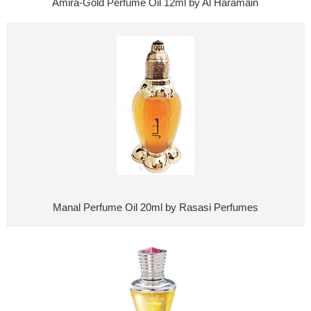
Amira-Gold Perfume Oil 12ml by Al Haramain
Manal Perfume Oil 20ml by Rasasi Perfumes