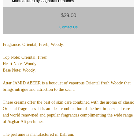
Manufactured by: Asgharali Perfumes
$29.00
Contact Us
Fragrance: Oriental, Fresh, Woody.
Top Note: Oriental, Fresh.
Heart Note: Woody.
Base Note: Woody.
Attar JAMID ABEER is a bouquet of vaporous Oriental fresh Woody that
brings intrigue and attraction to the scent.
These creams offer the best of skin care combined with the aroma of classic
Oriental fragrances. It is an ideal combination of the best in personal care
and world renowned and popular fragrances complimenting the wide range
of Asghar Ali perfumes.
The perfume is manufactured in Bahrain.