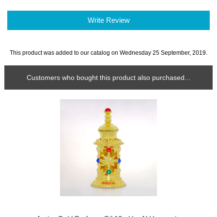
Write Review
This product was added to our catalog on Wednesday 25 September, 2019.
Customers who bought this product also purchased...