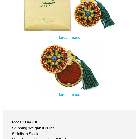
larger image
larger image
Model: 1AA706
Shipping Weight: 0.26lbs
8 Units in Stock