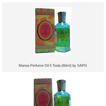
Marwa Perfume Oil 5 Toola (60ml) by SAPG