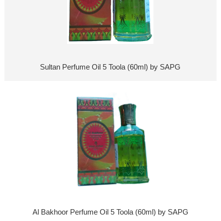
Sultan Perfume Oil 5 Toola (60ml) by SAPG
Al Bakhoor Perfume Oil 5 Toola (60ml) by SAPG