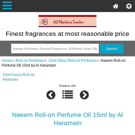
Finest fragrances at most reasonable price
Home
Roll-on Perfumes
15ml Fancy Roll-on Perfumes
Naeem Roll-on
Perfume Oil 15ml by Al Haramain
15ml Fancy Roll-on
Perfumes
Product 4/4
Naeem Roll-on Perfume Oil 15ml by Al
Haramain