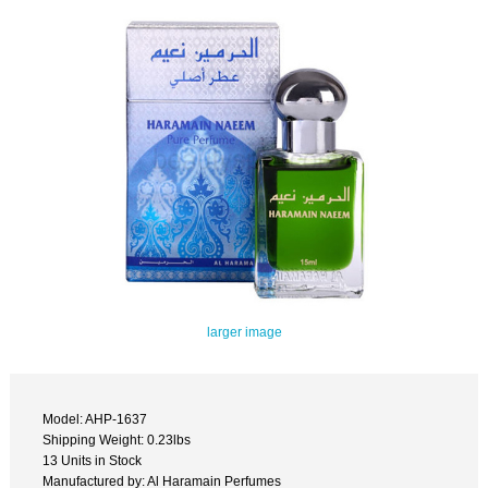
larger image
Model: AHP-1637
Shipping Weight: 0.23lbs
13 Units in Stock
Manufactured by: Al Haramain Perfumes