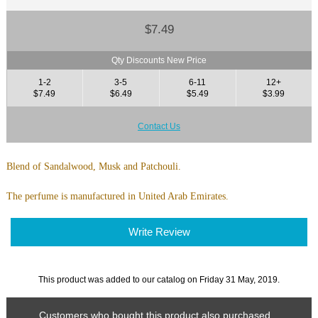
$7.49
Qty Discounts New Price
1-2
3-5
6-11
12+
$7.49
$6.49
$5.49
$3.99
Contact Us
Blend of Sandalwood, Musk and Patchouli.
The perfume is manufactured in United Arab Emirates.
Write Review
This product was added to our catalog on Friday 31 May, 2019.
Customers who bought this product also purchased...