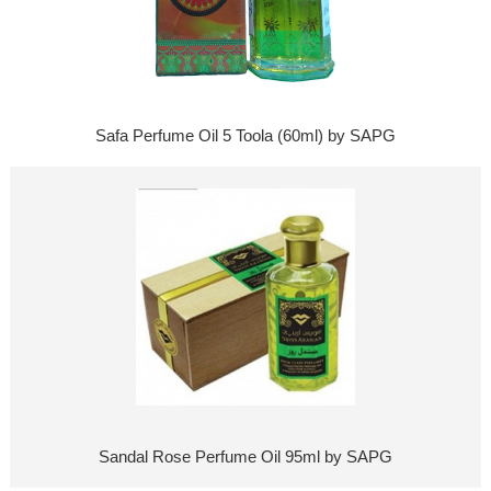
Safa Perfume Oil 5 Toola (60ml) by SAPG
Sandal Rose Perfume Oil 95ml by SAPG