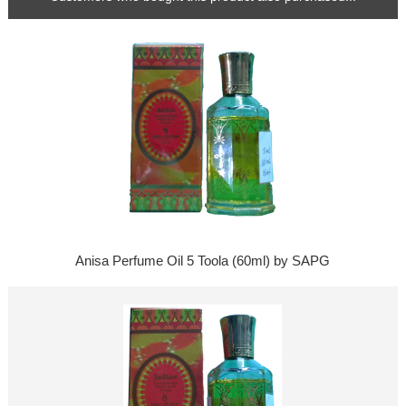
Anisa Perfume Oil 5 Toola (60ml) by SAPG