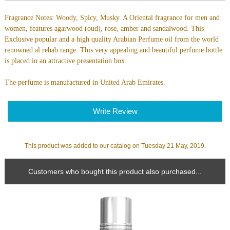
Fragrance Notes: Woody, Spicy, Musky. A Oriental fragrance for men and
women, features agarwood (oud), rose, amber and sandalwood. This
Exclusive popular and a high quality Arabian Perfume oil from the world
renowned al rehab range. This very appealing and beautiful perfume bottle
is placed in an attractive presentation box.
The perfume is manufactured in United Arab Emirates.
Write Review
This product was added to our catalog on Tuesday 21 May, 2019.
Customers who bought this product also purchased...