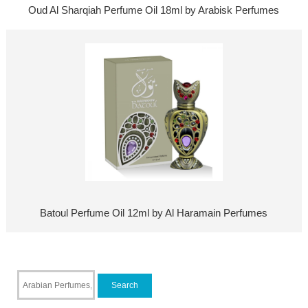
Oud Al Sharqiah Perfume Oil 18ml by Arabisk Perfumes
Batoul Perfume Oil 12ml by Al Haramain Perfumes