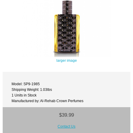
larger image
Model: SP9-1985
Shipping Weight: 1.03lbs
1 Units in Stock
Manufactured by: Al-Rehab Crown Perfumes
$39.99
Contact Us