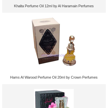
Khalta Perfume Oil 12ml by Al Haramain Perfumes
Hams Al Warood Perfume Oil 20ml by Crown Perfumes