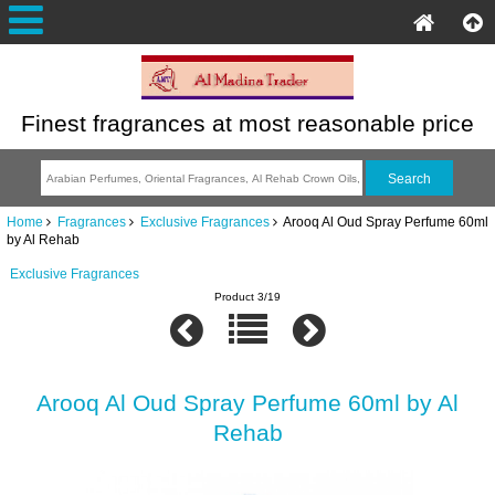
Finest fragrances at most reasonable price
Home
Fragrances
Exclusive Fragrances
Arooq Al Oud Spray Perfume 60ml
by Al Rehab
Exclusive Fragrances
Product 3/19
Arooq Al Oud Spray Perfume 60ml by Al
Rehab