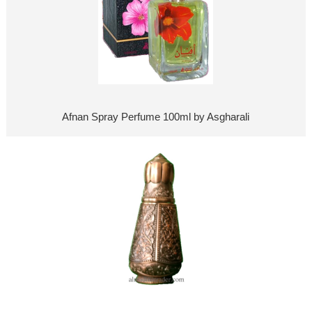
Afnan Spray Perfume 100ml by Asgharali