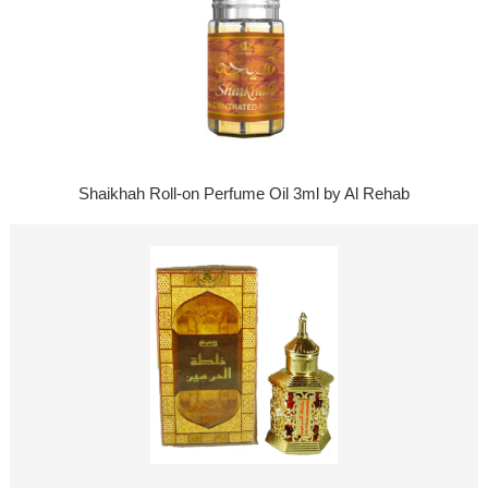
Shaikhah Roll-on Perfume Oil 3ml by Al Rehab