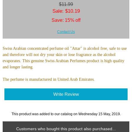
$11.99
Sale: $10.19
Save: 15% off
Contact Us
Swiss Arabian concentrated perfume oil "Attar" is alcohol free, safe to use
and therefore will not dry your skin or lose fragrance as the alcohol
evaporates. This genuine Swiss Arabian Perfumes product is high quality
and longer lasting.
The perfume is manufactured in United Arab Emirates.
Write Review
This product was added to our catalog on Wednesday 15 May, 2019.
Customers who bought this product also purchased...