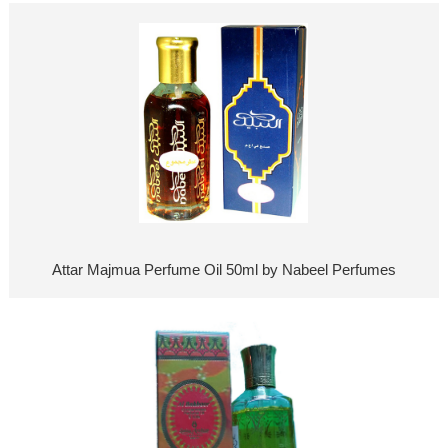
Attar Majmua Perfume Oil 50ml by Nabeel Perfumes