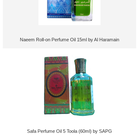
Naeem Roll-on Perfume Oil 15ml by Al Haramain
Safa Perfume Oil 5 Toola (60ml) by SAPG