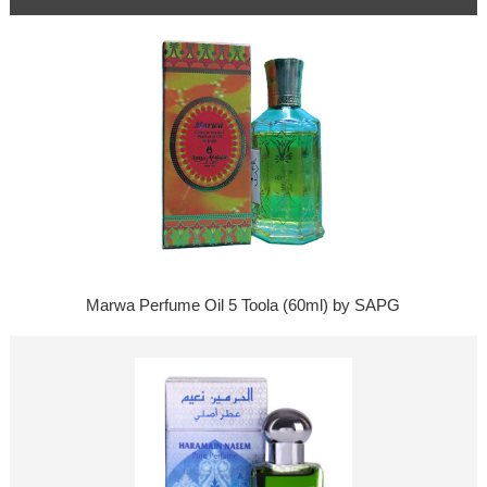
Marwa Perfume Oil 5 Toola (60ml) by SAPG