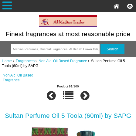
Finest fragrances at most reasonable price
Home
Fragrances
Non Alc. Oil Based Fragrance
Sultan Perfume Oil 5
Toola (60ml) by SAPG
Non Alc. Oil Based
Fragrance
Product 91/100
Sultan Perfume Oil 5 Toola (60ml) by SAPG