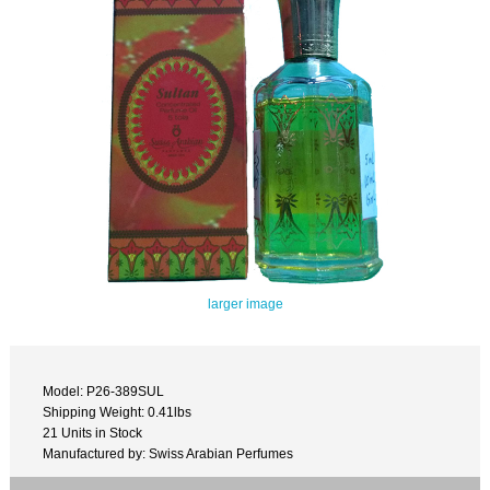
larger image
Model: P26-389SUL
Shipping Weight: 0.41lbs
21 Units in Stock
Manufactured by: Swiss Arabian Perfumes