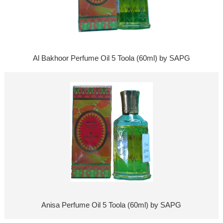
Al Bakhoor Perfume Oil 5 Toola (60ml) by SAPG
Anisa Perfume Oil 5 Toola (60ml) by SAPG