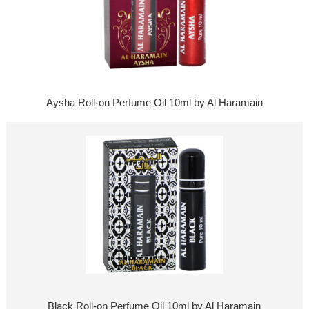
Aysha Roll-on Perfume Oil 10ml by Al Haramain
Black Roll-on Perfume Oil 10ml by Al Haramain