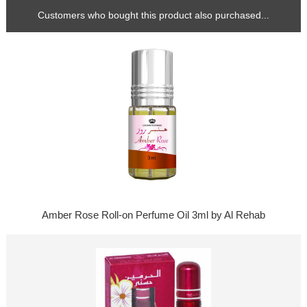
Customers who bought this product also purchased...
Amber Rose Roll-on Perfume Oil 3ml by Al Rehab