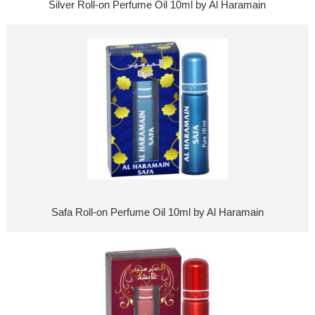
Silver Roll-on Perfume Oil 10ml by Al Haramain
Safa Roll-on Perfume Oil 10ml by Al Haramain