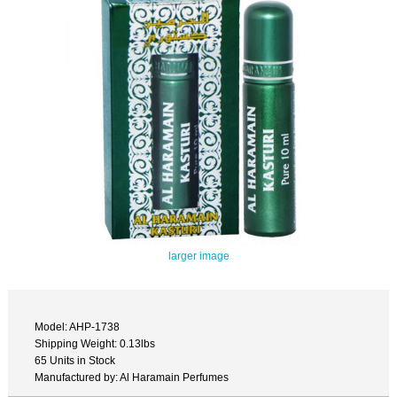
larger image
Model: AHP-1738
Shipping Weight: 0.13lbs
65 Units in Stock
Manufactured by: Al Haramain Perfumes