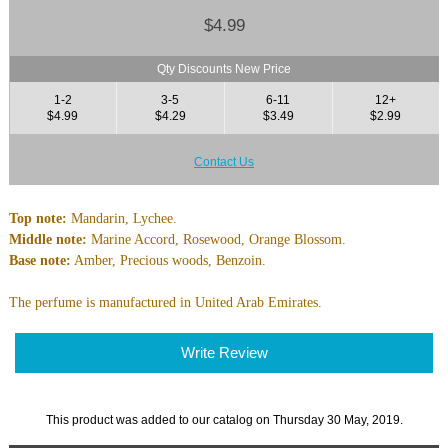
$4.99
Qty Discounts New Price
1-2
3-5
6-11
12+
$4.99
$4.29
$3.49
$2.99
Contact Us
Top note:
Mandarin, Lychee.
Middle note:
Marine Accord, Rosewood, Orange Blossom.
Base note:
Amber, Precious woods, Benzoin.
The perfume is manufactured in United Arab Emirates.
Write Review
This product was added to our catalog on Thursday 30 May, 2019.