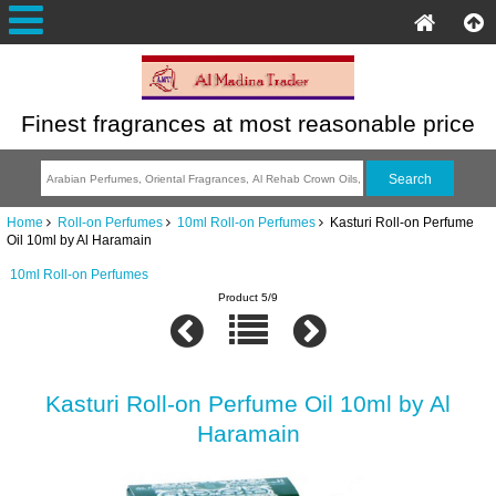
Finest fragrances at most reasonable price
Home
Roll-on Perfumes
10ml Roll-on Perfumes
Kasturi Roll-on Perfume
Oil 10ml by Al Haramain
10ml Roll-on Perfumes
Product 5/9
Kasturi Roll-on Perfume Oil 10ml by Al
Haramain