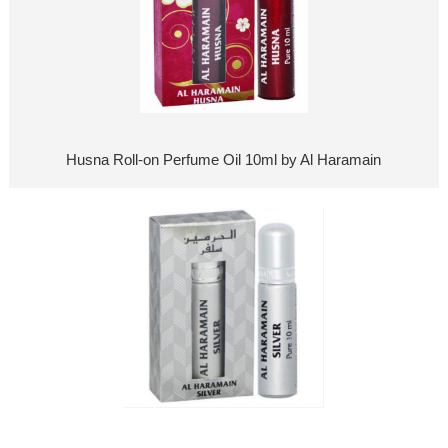
Husna Roll-on Perfume Oil 10ml by Al Haramain