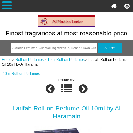
Finest fragrances at most reasonable price
Home
Roll-on Perfumes
10ml Roll-on Perfumes
Latifah Roll-on Perfume
Oil 10ml by Al Haramain
10ml Roll-on Perfumes
Product 6/9
Latifah Roll-on Perfume Oil 10ml by Al
Haramain