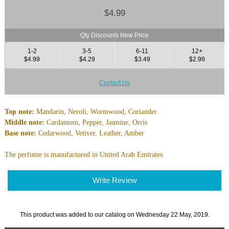
$4.99
Qty Discounts New Price
1-2
3-5
6-11
12+
$4.99
$4.29
$3.49
$2.99
Contact Us
Top note:
Mandarin, Neroli, Wormwood, Coriander
Middle note:
Cardamom, Pepper, Jasmine, Orris
Base note:
Cedarwood, Vetiver, Leather, Amber
The perfume is manufactured in United Arab Emirates.
Write Review
This product was added to our catalog on Wednesday 22 May, 2019.