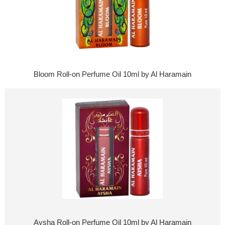
Bloom Roll-on Perfume Oil 10ml by Al Haramain
Aysha Roll-on Perfume Oil 10ml by Al Haramain