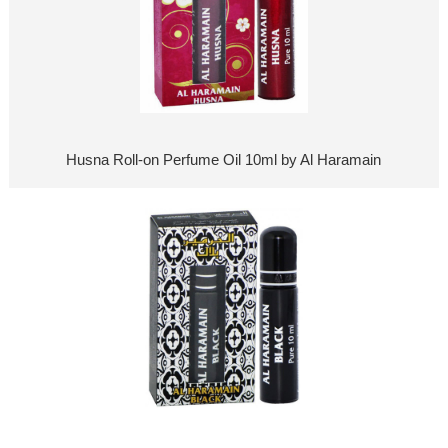
Husna Roll-on Perfume Oil 10ml by Al Haramain