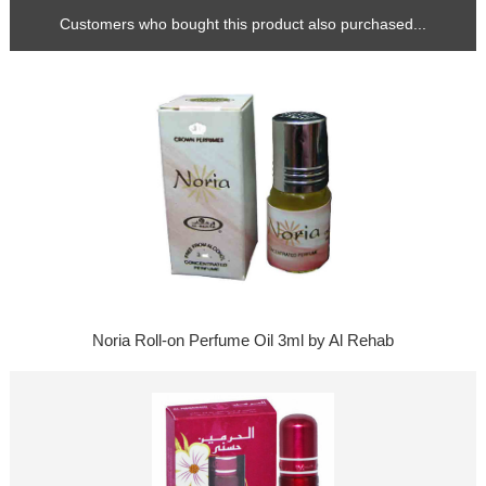
Customers who bought this product also purchased...
Noria Roll-on Perfume Oil 3ml by Al Rehab