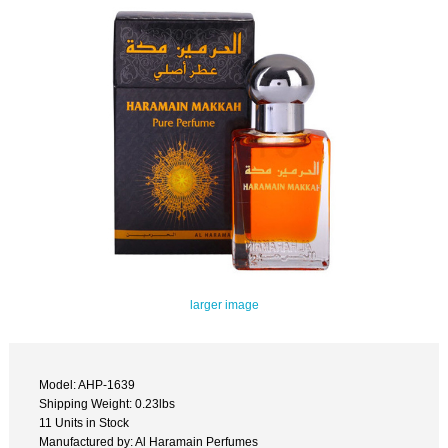
larger image
Model: AHP-1639
Shipping Weight: 0.23lbs
11 Units in Stock
Manufactured by: Al Haramain Perfumes