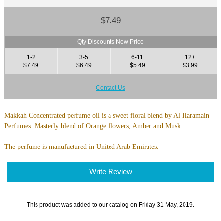
$7.49
Qty Discounts New Price
1-2
3-5
6-11
12+
$7.49
$6.49
$5.49
$3.99
Contact Us
Makkah Concentrated perfume oil is a sweet floral blend by Al Haramain
Perfumes. Masterly blend of Orange flowers, Amber and Musk.
The perfume is manufactured in United Arab Emirates.
Write Review
This product was added to our catalog on Friday 31 May, 2019.