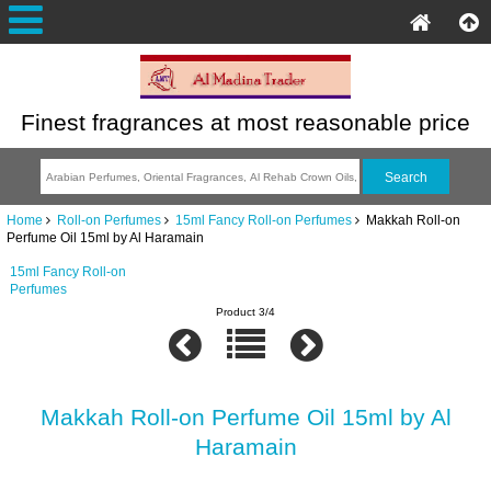
Finest fragrances at most reasonable price
Home
Roll-on Perfumes
15ml Fancy Roll-on Perfumes
Makkah Roll-on
Perfume Oil 15ml by Al Haramain
15ml Fancy Roll-on
Perfumes
Product 3/4
Makkah Roll-on Perfume Oil 15ml by Al
Haramain