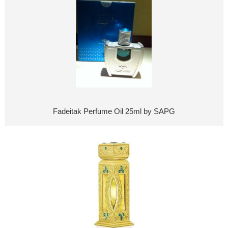
Fadeitak Perfume Oil 25ml by SAPG