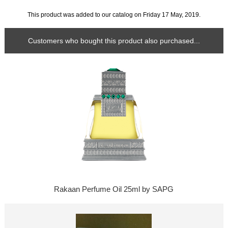
This product was added to our catalog on Friday 17 May, 2019.
Customers who bought this product also purchased...
Rakaan Perfume Oil 25ml by SAPG