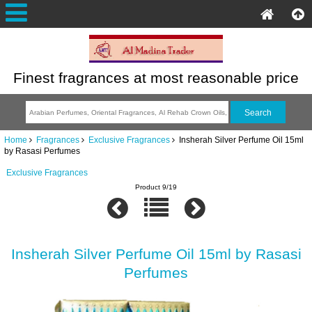
Finest fragrances at most reasonable price
Home
Fragrances
Exclusive Fragrances
Insherah Silver Perfume Oil 15ml
by Rasasi Perfumes
Exclusive Fragrances
Product 9/19
Insherah Silver Perfume Oil 15ml by Rasasi
Perfumes