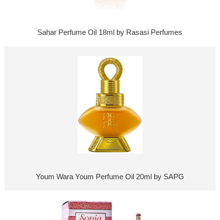
Sahar Perfume Oil 18ml by Rasasi Perfumes
Youm Wara Youm Perfume Oil 20ml by SAPG