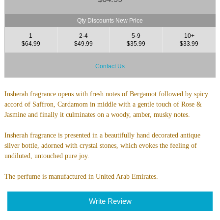
Qty Discounts New Price
1
2-4
5-9
10+
$64.99
$49.99
$35.99
$33.99
Contact Us
Insherah fragrance opens with fresh notes of Bergamot followed by spicy
accord of Saffron, Cardamom in middle with a gentle touch of Rose &
Jasmine and finally it culminates on a woody, amber, musky notes.
Insherah fragrance is presented in a beautifully hand decorated antique
silver bottle, adorned with crystal stones, which evokes the feeling of
undiluted, untouched pure joy.
The perfume is manufactured in United Arab Emirates.
Write Review