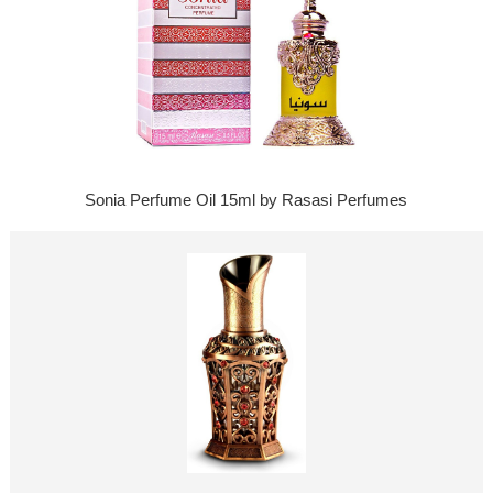
Sonia Perfume Oil 15ml by Rasasi Perfumes