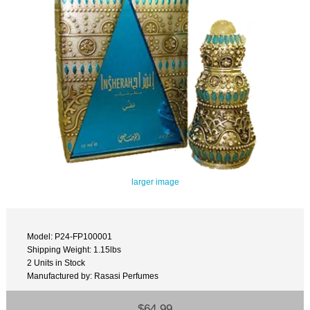
larger image
Model: P24-FP100001
Shipping Weight: 1.15lbs
2 Units in Stock
Manufactured by: Rasasi Perfumes
$64.99