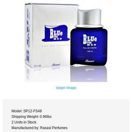
larger image
Model: SP12-FS48
Shipping Weight: 0.96lbs
2 Units in Stock
Manufactured by: Rasasi Perfumes