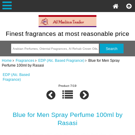
Finest fragrances at most reasonable price
Home
Fragrances
EDP (Alc. Based Fragrance)
Blue for Men Spray
Perfume 100ml by Rasasi
EDP (Alc. Based
Fragrance)
Product 7/19
Blue for Men Spray Perfume 100ml by
Rasasi