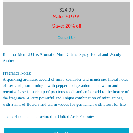
$24.99
Sale: $19.99
Save: 20% off
Contact Us
Blue for Men EDT is Aromatic Mint, Citrus, Spicy, Floral and Woody
Amber.
Fragrance Notes:
A sparkling aromatic accord of mint, coriander and mandrine. Floral notes
of rose and jasmin mingle with pepper and geranium. The warm and
retentive base is made up of precious foods and amber add to the luxury of
the fragrance. A very powerful and unique combination of mint, spices,
with a hint of flowers and warm woods for gentlemen with a zest for life.
The perfume is manufactured in United Arab Emirates.