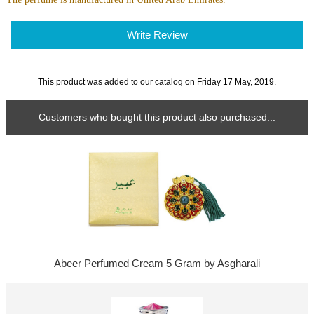
Write Review
This product was added to our catalog on Friday 17 May, 2019.
Customers who bought this product also purchased...
Abeer Perfumed Cream 5 Gram by Asgharali