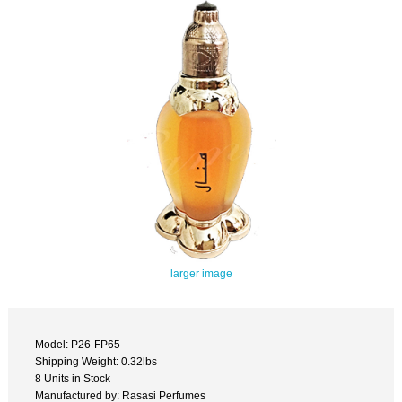
larger image
Model: P26-FP65
Shipping Weight: 0.32lbs
8 Units in Stock
Manufactured by: Rasasi Perfumes