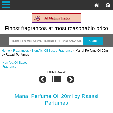
Finest fragrances at most reasonable price
Home
Fragrances
Non Alc. Oil Based Fragrance
Manal Perfume Oil 20ml
by Rasasi Perfumes
Non Alc. Oil Based
Fragrance
Product 39/100
Manal Perfume Oil 20ml by Rasasi
Perfumes