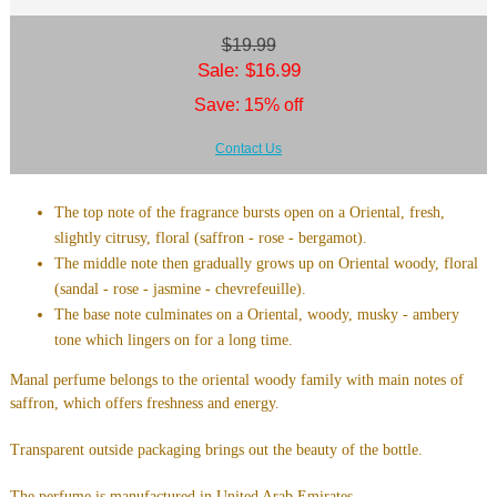
$19.99
Sale: $16.99
Save: 15% off
Contact Us
The top note of the fragrance bursts open on a Oriental, fresh,
slightly citrusy, floral (saffron - rose - bergamot).
The middle note then gradually grows up on Oriental woody, floral
(sandal - rose - jasmine - chevrefeuille).
The base note culminates on a Oriental, woody, musky - ambery
tone which lingers on for a long time.
Manal perfume belongs to the oriental woody family with main notes of
saffron, which offers freshness and energy.
Transparent outside packaging brings out the beauty of the bottle.
The perfume is manufactured in United Arab Emirates.