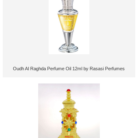
Oudh Al Raghda Perfume Oil 12ml by Rasasi Perfumes