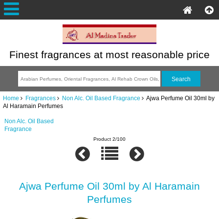
Finest fragrances at most reasonable price
Home
Fragrances
Non Alc. Oil Based Fragrance
Ajwa Perfume Oil 30ml by
Al Haramain Perfumes
Non Alc. Oil Based
Fragrance
Product 2/100
Ajwa Perfume Oil 30ml by Al Haramain
Perfumes