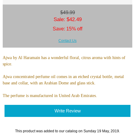
$49.99
Sale: $42.49
Save: 15% off
Contact Us
Ajwa by Al Haramain has a wonderful floral, citrus aroma with hints of
spice.
Ajwa concentrated perfume oil comes in an etched crystal bottle, metal
base and collar, with an Arabian Dome and glass stick.
The perfume is manufactured in United Arab Emirates.
Write Review
This product was added to our catalog on Sunday 19 May, 2019.