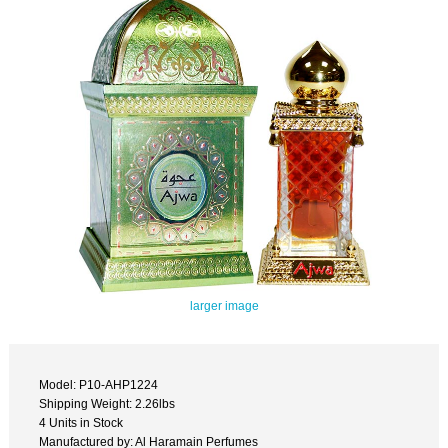
larger image
Model: P10-AHP1224
Shipping Weight: 2.26lbs
4 Units in Stock
Manufactured by: Al Haramain Perfumes