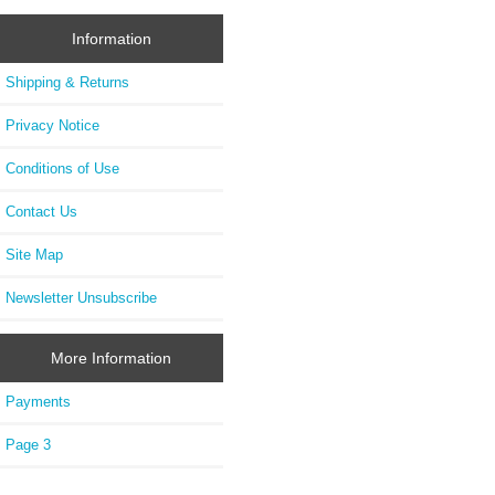
Information
Shipping & Returns
Privacy Notice
Conditions of Use
Contact Us
Site Map
Newsletter Unsubscribe
More Information
Payments
Page 3