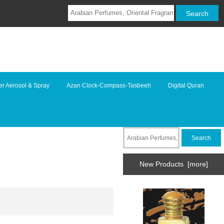
r Aerosol & Spray
Azan Clock-Compass-Tasbeeh
Digital Quran
New Products [more]