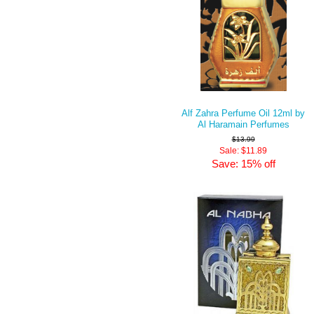
Alf Zahra Perfume Oil 12ml by
Al Haramain Perfumes
$13.99
Sale: $11.89
Save: 15% off