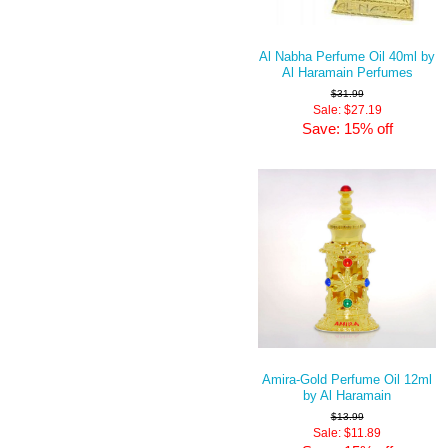
Al Nabha Perfume Oil 40ml by
Al Haramain Perfumes
$31.99
Sale: $27.19
Save: 15% off
Amira-Gold Perfume Oil 12ml
by Al Haramain
$13.99
Sale: $11.89