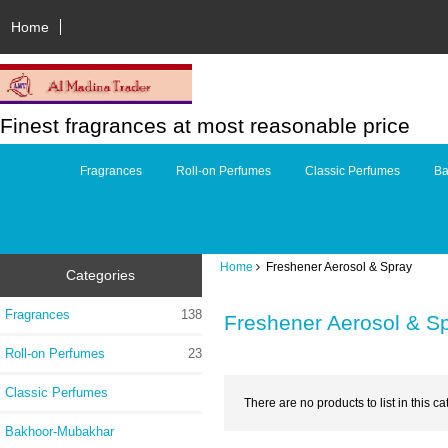
Home
Finest fragrances at most reasonable price
Fragrances
Roll-on Perfumes
Classic Perfumes
Ba
Home
Freshener Aerosol & Spray
Categories
Fragrances
138
Freshener Aerosol & S
Roll-on Perfumes
23
Classic Perfumes
There are no products to list in this ca
Bakhoor-Mubakhar