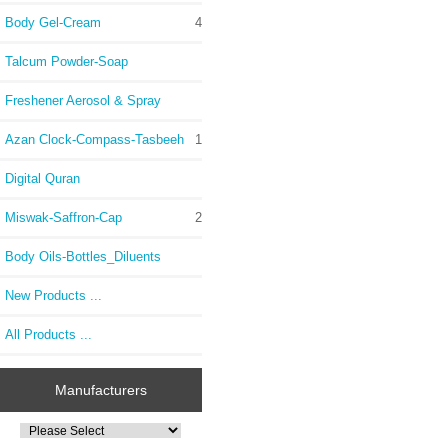
Body Gel-Cream
4
Talcum Powder-Soap
Freshener Aerosol & Spray
Azan Clock-Compass-Tasbeeh
1
Digital Quran
Miswak-Saffron-Cap
2
Body Oils-Bottles_Diluents
New Products ...
All Products ...
Manufacturers