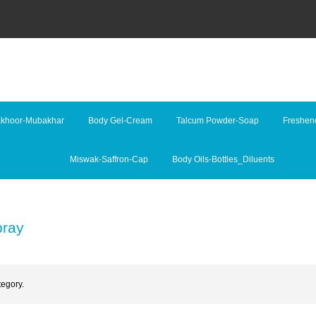
khoor-Mubakhar
Body Gel-Cream
Talcum Powder-Soap
Freshene
Miswak-Saffron-Cap
Body Oils-Bottles_Diluents
pray
tegory.